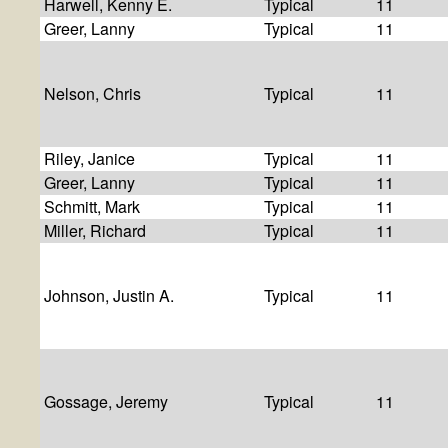
Harwell, Kenny E.
Typical
11
Greer, Lanny
Typical
11
Nelson, Chris
Typical
11
Riley, Janice
Typical
11
Greer, Lanny
Typical
11
Schmitt, Mark
Typical
11
Miller, Richard
Typical
11
Johnson, Justin A.
Typical
11
Gossage, Jeremy
Typical
11