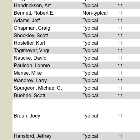
Hendrickson, Art
Typical
11
Bennett, Robert E.
Non-typical
11
Adams, Jeff
Typical
11
Chapman, Craig
Typical
11
Shockley, Scott
Typical
11
Hostetler, Kurt
Typical
11
Tagtmeyer, Virgil
Typical
11
Naucke, David
Typical
11
Paulson, Lonnie
Typical
11
Mense, Mike
Typical
11
Wandrey, Larry
Typical
11
Spurgeon, Michael C.
Typical
11
Buehrle, Scott
Typical
11
Braun, Joey
Typical
11
Hansford, Jeffrey
Typical
11