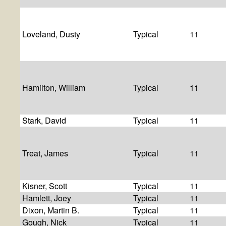
Loveland, Dusty
Typical
11
Hamilton, William
Typical
11
Stark, David
Typical
11
Treat, James
Typical
11
Kisner, Scott
Typical
11
Hamlett, Joey
Typical
11
Dixon, Martin B.
Typical
11
Gough, Nick
Typical
11