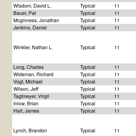
Wisdom, David L.
Typical
11
Bauer, Pat
Typical
11
Mcginness, Jonathan
Typical
11
Jenkins, Daniel
Typical
11
Winkler, Nathan L.
Typical
11
Long, Charles
Typical
11
Wideman, Richard
Typical
11
Vogt, Michael
Typical
11
Wilson, Jeff
Typical
11
Tagtmeyer, Virgil
Typical
11
Inlow, Brian
Typical
11
Hart, James
Typical
11
Lynch, Brandon
Typical
11