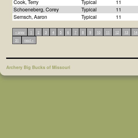
Cook, Terry
Typical
11
Schoeneberg, Corey
Typical
11
Semsch, Aaron
Typical
11
« prev
1
2
3
4
5
6
7
8
9
10
11
12
13
14
31
next »
Archery Big Bucks of Missouri