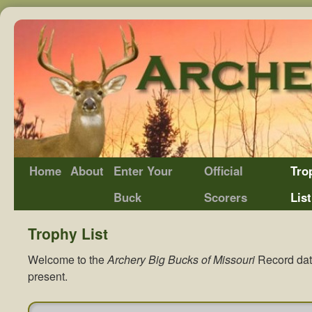
Home
About
Enter Your
Official
Tro
Buck
Scorers
List
Trophy List
Welcome to the
Archery Big Bucks of Missouri
Record dat
present.