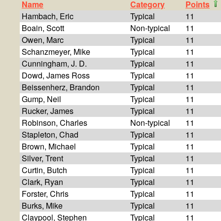
Name
Category
Points
Hambach, Eric
Typical
11
Boain, Scott
Non-typical
11
Owen, Marc
Typical
11
Schanzmeyer, Mike
Typical
11
Cunningham, J. D.
Typical
11
Dowd, James Ross
Typical
11
Beissenherz, Brandon
Typical
11
Gump, Neil
Typical
11
Rucker, James
Typical
11
Robinson, Charles
Non-typical
11
Stapleton, Chad
Typical
11
Brown, Michael
Typical
11
Silver, Trent
Typical
11
Curtin, Butch
Typical
11
Clark, Ryan
Typical
11
Forster, Chris
Typical
11
Burks, Mike
Typical
11
Claypool, Stephen
Typical
11