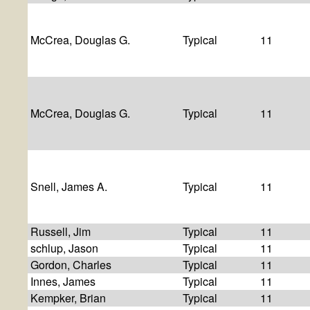
McCrea, Douglas G.
Typical
11
McCrea, Douglas G.
Typical
11
Snell, James A.
Typical
11
Russell, Jim
Typical
11
schlup, Jason
Typical
11
Gordon, Charles
Typical
11
Innes, James
Typical
11
Kempker, Brian
Typical
11