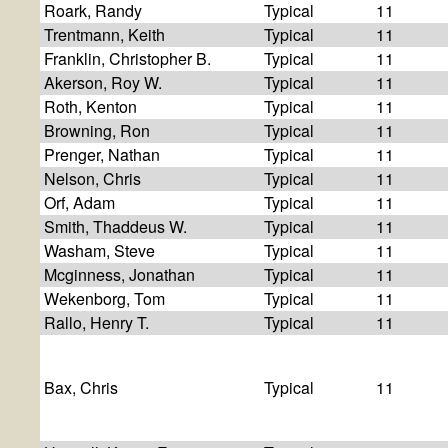
Roark, Randy
Typical
11
Trentmann, Keith
Typical
11
Franklin, Christopher B.
Typical
11
Akerson, Roy W.
Typical
11
Roth, Kenton
Typical
11
Browning, Ron
Typical
11
Prenger, Nathan
Typical
11
Nelson, Chris
Typical
11
Orf, Adam
Typical
11
Smith, Thaddeus W.
Typical
11
Washam, Steve
Typical
11
Mcginness, Jonathan
Typical
11
Wekenborg, Tom
Typical
11
Rallo, Henry T.
Typical
11
Bax, Chris
Typical
11