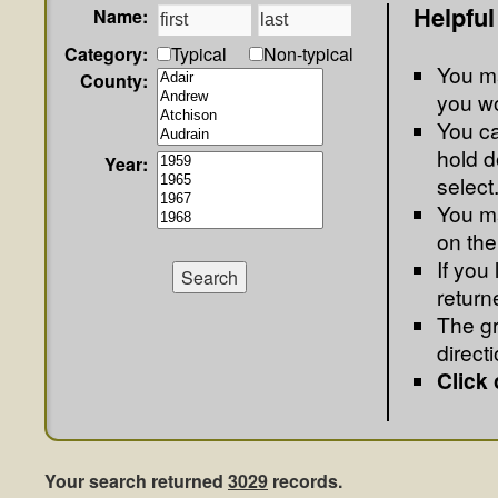
Helpful
Name:
Category:
Typical
Non-typical
You ma
County:
you wo
You ca
hold 
Year:
select
You ma
on the
If you 
return
The gr
directi
Click
Your search returned
3029
records.