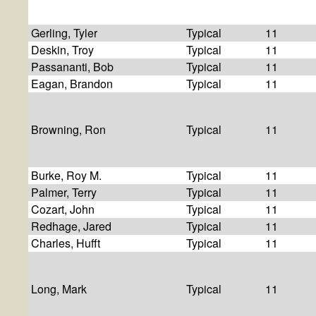
Gerling, Tyler
Typical
11
Deskin, Troy
Typical
11
Passananti, Bob
Typical
11
Eagan, Brandon
Typical
11
Browning, Ron
Typical
11
Burke, Roy M.
Typical
11
Palmer, Terry
Typical
11
Cozart, John
Typical
11
Redhage, Jared
Typical
11
Charles, Hufft
Typical
11
Long, Mark
Typical
11