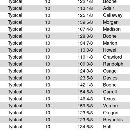
Typical
10
122 1/8
Boone
Typical
10
113 1/8
Adair
Typical
10
125 1/8
Callaway
Typical
10
139 5/8
Morgan
Typical
10
107 4/8
Madison
Typical
10
128 3/8
Boone
Typical
10
134 7/8
Marion
Typical
10
113 3/8
Howell
Typical
10
110 1/8
Crawford
Typical
10
100 0/8
Randolph
Typical
10
124 3/8
Osage
Typical
10
123 5/8
Davies
Typical
10
142 1/8
Boone
Typical
10
154 5/8
Carroll
Typical
10
146 4/8
Texas
Typical
10
159 6/8
Vernon
Typical
10
123 6/8
Oregon
Typical
10
123 6/8
Reynolds
Typical
10
134 6/8
Holt