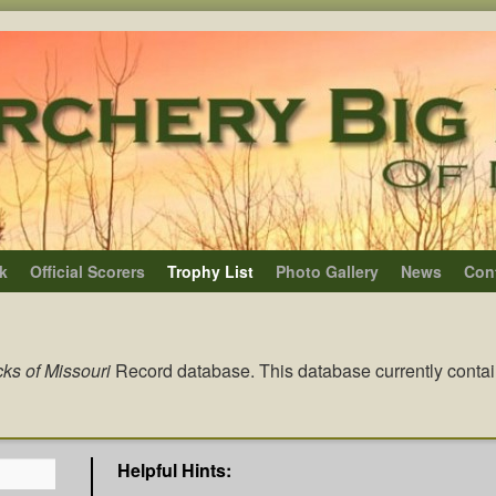
k
Official Scorers
Trophy List
Photo Gallery
News
Con
ks of Missouri
Record database. This database currently conta
Helpful Hints: