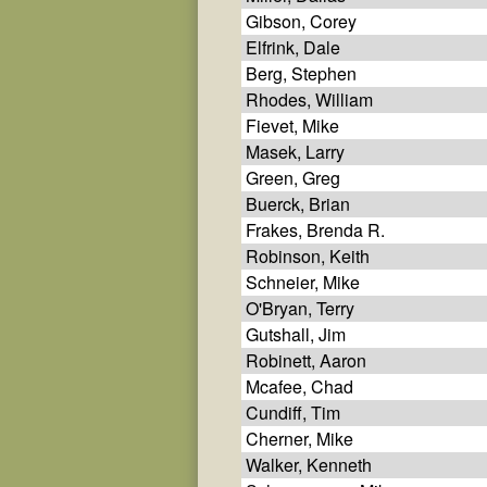
Gibson, Corey
Elfrink, Dale
Berg, Stephen
Rhodes, William
Fievet, Mike
Masek, Larry
Green, Greg
Buerck, Brian
Frakes, Brenda R.
Robinson, Keith
Schneier, Mike
O'Bryan, Terry
Gutshall, Jim
Robinett, Aaron
Mcafee, Chad
Cundiff, Tim
Cherner, Mike
Walker, Kenneth