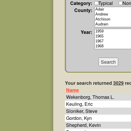
Category:
Typical
Non
County:
Year:
Your search returned
3029
re
Name
Wekenborg, Thomas L.
Keuling, Eric
Sloniker, Steve
Gordon, Kyn
Shepherd, Kevin