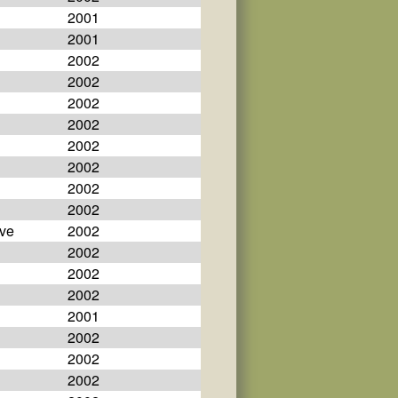
2001
2001
2002
2002
2002
2002
2002
2002
2002
2002
eve
2002
2002
2002
2002
2001
2002
2002
2002