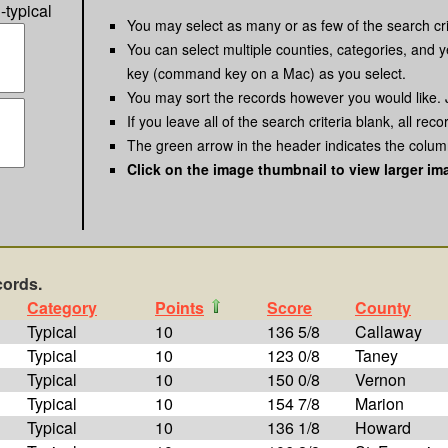
-typical
You may select as many or as few of the search cri
You can select multiple counties, categories, and y
key (command key on a Mac) as you select.
You may sort the records however you would like. 
If you leave all of the search criteria blank, all reco
The green arrow in the header indicates the column
Click on the image thumbnail to view larger im
cords.
Category
Points
Score
County
Typical
10
136 5/8
Callaway
Typical
10
123 0/8
Taney
Typical
10
150 0/8
Vernon
Typical
10
154 7/8
Marion
Typical
10
136 1/8
Howard