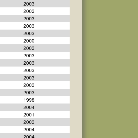
2003
2003
2003
2003
2003
2000
2003
2003
2003
2003
2003
2003
2003
1998
2004
2001
2003
2004
2004