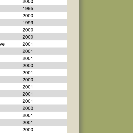
2000
1995
2000
1999
2000
2000
eve
2001
2001
2001
2000
2001
2000
2001
2001
2001
2000
2001
2001
2000