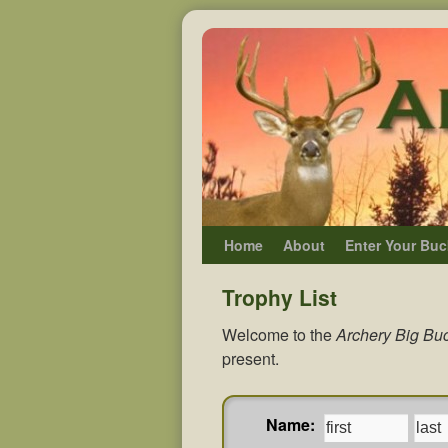
Home
About
Enter Your Buc
Trophy List
Welcome to the
Archery Big Buc
present.
Name: