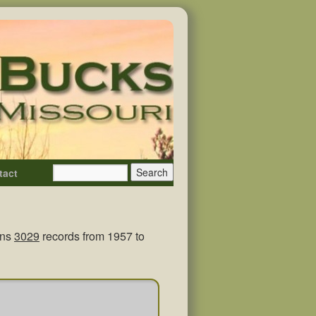
tact
ins
3029
records from 1957 to