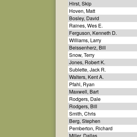
Hirst, Skip
Hoven, Matt
Bosley, David
Raines, Wes E.
Ferguson, Kenneth D.
Williams, Larry
Beissenherz, Bill
Snow, Terry
Jones, Robert K.
Sublette, Jack R.
Walters, Kent A.
Pfahl, Ryan
Maxwell, Bart
Rodgers, Dale
Rodgers, Bill
Smith, Chris
Berg, Stephen
Pemberton, Richard
Miller, Dallas