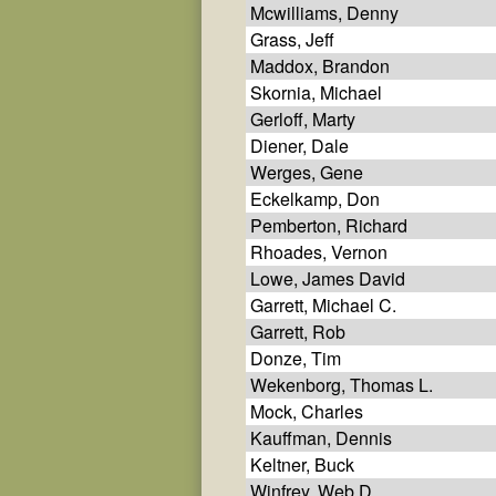
Mcwilliams, Denny
Grass, Jeff
Maddox, Brandon
Skornia, Michael
Gerloff, Marty
Diener, Dale
Werges, Gene
Eckelkamp, Don
Pemberton, Richard
Rhoades, Vernon
Lowe, James David
Garrett, Michael C.
Garrett, Rob
Donze, Tim
Wekenborg, Thomas L.
Mock, Charles
Kauffman, Dennis
Keltner, Buck
Winfrey, Web D.