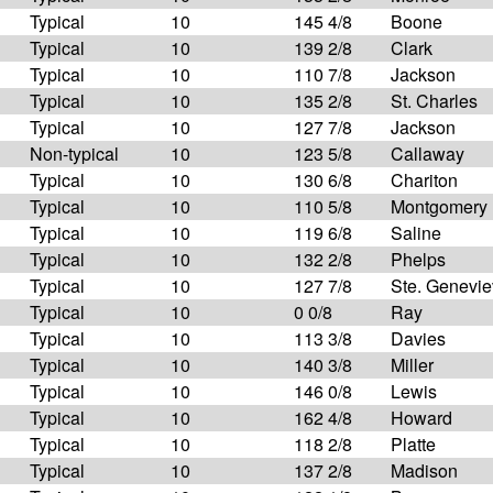
Typical
10
145 4/8
Boone
Typical
10
139 2/8
Clark
Typical
10
110 7/8
Jackson
Typical
10
135 2/8
St. Charles
Typical
10
127 7/8
Jackson
Non-typical
10
123 5/8
Callaway
Typical
10
130 6/8
Chariton
Typical
10
110 5/8
Montgomery
Typical
10
119 6/8
Saline
Typical
10
132 2/8
Phelps
Typical
10
127 7/8
Ste. Genevi
Typical
10
0 0/8
Ray
Typical
10
113 3/8
Davies
Typical
10
140 3/8
Miller
Typical
10
146 0/8
Lewis
Typical
10
162 4/8
Howard
Typical
10
118 2/8
Platte
Typical
10
137 2/8
Madison