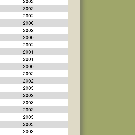
2002
2002
2002
2000
2002
2000
2002
2001
2001
2000
2002
2002
2003
2003
2003
2003
2003
2003
2003