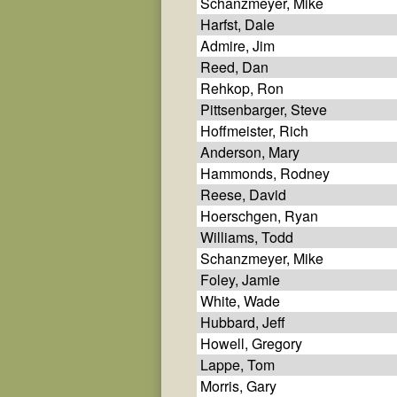
Schanzmeyer, Mike
Harfst, Dale
Admire, Jim
Reed, Dan
Rehkop, Ron
Pittsenbarger, Steve
Hoffmeister, Rich
Anderson, Mary
Hammonds, Rodney
Reese, David
Hoerschgen, Ryan
Williams, Todd
Schanzmeyer, Mike
Foley, Jamie
White, Wade
Hubbard, Jeff
Howell, Gregory
Lappe, Tom
Morris, Gary