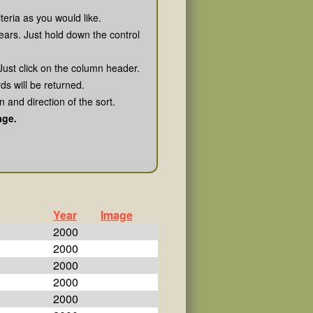
teria as you would like.
ears. Just hold down the control
Just click on the column header.
rds will be returned.
 and direction of the sort.
age.
Year
Image
2000
2000
2000
2000
2000