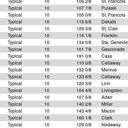
Typical
10
106 2/8
St. Francois
Typical
10
107 7/8
Pulaski
Typical
10
105 0/8
St. Francois
Typical
10
119 6/8
Dekalb
Typical
10
125 3/8
St. Clair
Typical
10
116 1/8
Franklin
Typical
10
134 0/8
Ste. Genevi
Typical
10
101 7/8
Gasconade
Typical
10
191 0/8
Cass
Typical
10
110 0/8
Callaway
Typical
10
132 0/8
Monroe
Typical
10
133 6/8
Callaway
Typical
10
120 3/8
Linn
Typical
10
104 4/8
Livingston
Typical
10
107 5/8
Adair
Typical
10
140 2/8
Miller
Typical
10
143 4/8
Macon
Typical
10
160 1/8
Clark
Typical
10
129 0/8
Nodaway