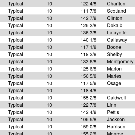
Typical
10
122 4/8
Chariton
Typical
10
111 7/8
Scotland
Typical
10
142 7/8
Clinton
Typical
10
125 2/8
Dekalb
Typical
10
136 3/8
Lafayette
Typical
10
140 1/8
Callaway
Typical
10
117 1/8
Boone
Typical
10
118 2/8
Shelby
Typical
10
133 6/8
Montgomery
Typical
10
125 6/8
Marion
Typical
10
156 5/8
Maries
Typical
10
117 5/8
Osage
Typical
10
118 4/8
Typical
10
155 2/8
Caldwell
Typical
10
122 7/8
Linn
Typical
10
142 4/8
Pettis
Typical
10
105 5/8
Jackson
Typical
10
159 0/8
Harrison
Typical
10
155 2/8
Monroe