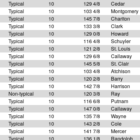
Typical
10
129 4/8
Cedar
Typical
10
103 4/8
Montgomery
Typical
10
145 7/8
Chariton
Typical
10
133 3/8
Clark
Typical
10
129 0/8
Howard
Typical
10
116 4/8
Schuyler
Typical
10
121 2/8
St. Louis
Typical
10
129 6/8
Callaway
Typical
10
145 5/8
St. Clair
Typical
10
103 4/8
Atchison
Typical
10
120 2/8
Barry
Typical
10
142 7/8
Harrison
Non-typical
10
120 3/8
Ray
Typical
10
116 6/8
Putnam
Typical
10
147 0/8
Callaway
Typical
10
135 7/8
Wayne
Typical
10
143 2/8
Cole
Typical
10
141 7/8
Mercer
Typical
10
136 1/8
Randolph