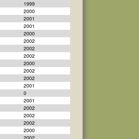
1999
2000
2001
2001
2000
2002
2002
2002
2000
2002
2002
2001
0
2001
2002
2002
2002
2000
2002