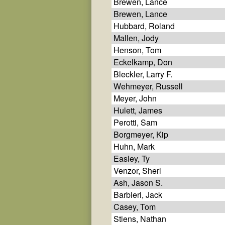
Brewen, Lance
Brewen, Lance
Hubbard, Roland
Mallen, Jody
Henson, Tom
Eckelkamp, Don
Bleckler, Larry F.
Wehmeyer, Russell
Meyer, John
Hulett, James
Perotti, Sam
Borgmeyer, Kip
Huhn, Mark
Easley, Ty
Venzor, Sherl
Ash, Jason S.
Barbieri, Jack
Casey, Tom
Stiens, Nathan