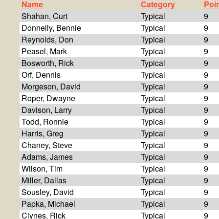
Name
Category
Poi
Shahan, Curt
Typical
9
Donnelly, Bennie
Typical
9
Reynolds, Don
Typical
9
Peasel, Mark
Typical
9
Bosworth, Rick
Typical
9
Orf, Dennis
Typical
9
Morgeson, David
Typical
9
Roper, Dwayne
Typical
9
Davison, Larry
Typical
9
Todd, Ronnie
Typical
9
Harris, Greg
Typical
9
Chaney, Steve
Typical
9
Adams, James
Typical
9
Wilson, Tim
Typical
9
Miller, Dallas
Typical
9
Sousley, David
Typical
9
Papka, Michael
Typical
9
Clynes, Rick
Typical
9