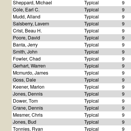
Sheppard, Michael
Typical
9
Cole, Earl C.
Typical
9
Mudd, Alland
Typical
9
Salsberry, Lavern
Typical
9
Crist, Beau H.
Typical
9
Poore, David
Typical
9
Banta, Jerry
Typical
9
Smith, John
Typical
9
Fowler, Chad
Typical
9
Gerhart, Warren
Typical
9
Mcmurdo, James
Typical
9
Goss, Dale
Typical
9
Keener, Marion
Typical
9
Jones, Dennis
Typical
9
Dower, Tom
Typical
9
Crane, Dennis
Typical
9
Mesmer, Chris
Typical
9
Jones, Bud
Typical
9
Tonnies, Ryan
Typical
9