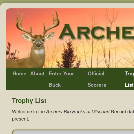
Home
About
Enter Your
Official
Tro
Buck
Scorers
List
Trophy List
Welcome to the
Archery Big Bucks of Missouri
Record dat
present.