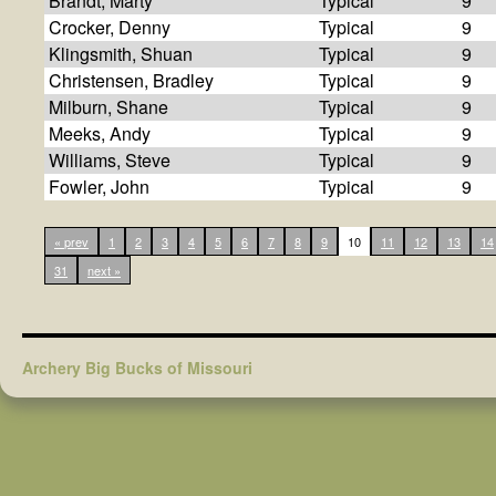
Brandt, Marty
Typical
9
Crocker, Denny
Typical
9
Klingsmith, Shuan
Typical
9
Christensen, Bradley
Typical
9
Milburn, Shane
Typical
9
Meeks, Andy
Typical
9
Williams, Steve
Typical
9
Fowler, John
Typical
9
« prev
1
2
3
4
5
6
7
8
9
10
11
12
13
14
31
next »
Archery Big Bucks of Missouri