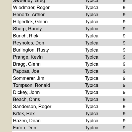
Sweeney, Greg
Typical
9
Wiedmaer, Roger
Typical
9
Hendrix, Arthor
Typical
9
Hilgedick, Glenn
Typical
9
Sharp, Randy
Typical
9
Bunch, Rick
Typical
9
Reynolds, Don
Typical
9
Burlington, Rusty
Typical
9
Prange, Kevin
Typical
9
Bragg, Glenn
Typical
9
Pappas, Joe
Typical
9
Sommerer, Jim
Typical
9
Tompson, Ronald
Typical
9
Dickey, John
Typical
9
Beach, Chris
Typical
9
Sanderson, Roger
Typical
9
Krtek, Rex
Typical
9
Hazen, Dean
Typical
9
Faron, Don
Typical
9