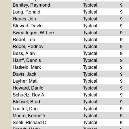
Bentley, Raymond
Typical
9
Long, Ronald
Typical
9
Hanes, Jon
Typical
9
Stewart, David
Typical
9
Swearingen, W. Lee
Typical
9
Redel, Leo
Typical
9
Roper, Rodney
Typical
9
Bess, Alan
Typical
9
Hanff, Dennis
Typical
9
Hatfield, Mark
Typical
9
Davis, Jack
Typical
9
Layher, Matt
Typical
9
Howard, Daniel
Typical
9
Schuetz, Roy A.
Typical
9
Bichsel, Brad
Typical
9
Loeffel, Don
Typical
9
Moore, Kenneth
Typical
9
Seek, Richard C.
Typical
9