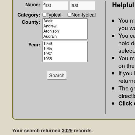
Helpful
Name:
Category:
Typical
Non-typical
You ma
County:
you wo
You ca
hold 
Year:
select
You ma
on the
If you 
return
The gr
directi
Click
Your search returned
3029
records.