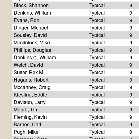
Block, Shannon
Typical
9
Denkins, William
Typical
9
Evans, Ron
Typical
9
Dinger, Michael
Typical
9
Sousley, David
Typical
9
Mcclintock, Mike
Typical
9
Phillips, Douglas
Typical
9
Denkins , William
Typical
9
Welch, David
Typical
9
Suiter, Rex M.
Typical
9
Hagans, Robert
Typical
9
Mccartney, Craig
Typical
9
Kiesling, Eddie
Typical
9
Davison, Larry
Typical
9
Moore, Tim
Typical
9
Fleming, Kevin
Typical
9
Barnes, Carl
Typical
9
Pugh, Mike
Typical
9