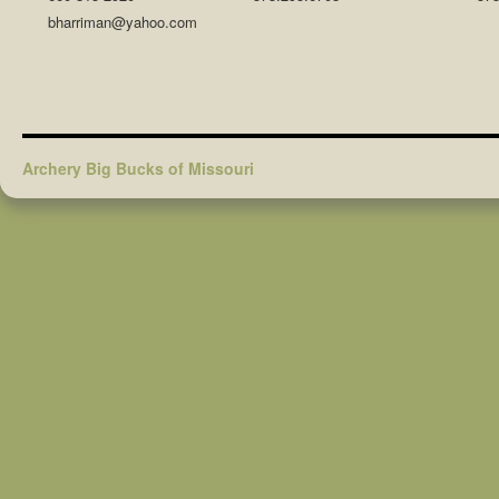
bharriman@yahoo.com
Archery Big Bucks of Missouri