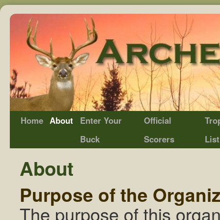
Home
About
Enter Your
Official
Tro
Buck
Scorers
List
About
Purpose of the Organiz
The purpose of this organ