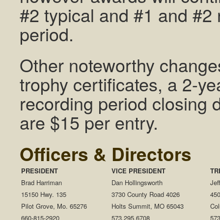
#2 typical and #1 and #2 
period.
Other noteworthy changes
trophy certificates, a 2-y
recording period closing
are $15 per entry.
Officers & Directors
PRESIDENT
VICE PRESIDENT
TR
Brad Harriman
Dan Hollingsworth
Jef
15150 Hwy. 135
3730 County Road 4026
450
Pilot Grove, Mo. 65276
Holts Summit, MO 65043
Co
660-815-2920
573.295.6708
573