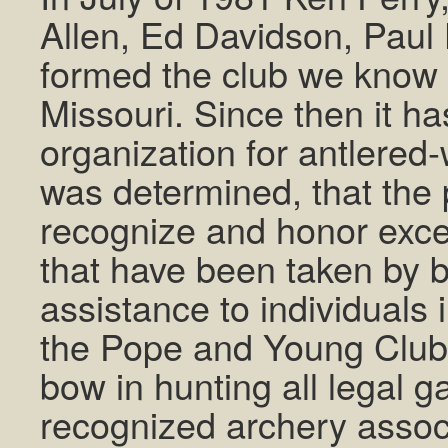
Allen, Ed Davidson, Paul
formed the club we know 
Missouri. Since then it h
organization for antlered-w
was determined, that the p
recognize and honor excep
that have been taken by 
assistance to individuals 
the Pope and Young Club;
bow in hunting all legal g
recognized archery associ