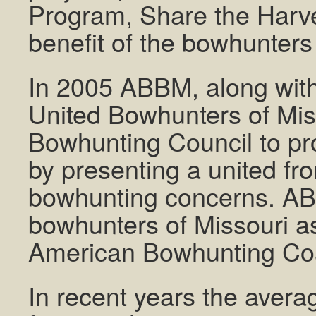
Program, Share the Harve
benefit of the bowhunters 
In 2005 ABBM, along wit
United Bowhunters of Mis
Bowhunting Council to pro
by presenting a united fr
bowhunting concerns. AB
bowhunters of Missouri a
American Bowhunting Coal
In recent years the avera