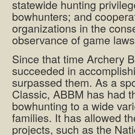
statewide hunting privileg
bowhunters; and cooperat
organizations in the conse
observance of game laws
Since that time Archery B
succeeded in accomplishin
surpassed them. As a spo
Classic, ABBM has had th
bowhunting to a wide vari
families. It has allowed 
projects, such as the Nat