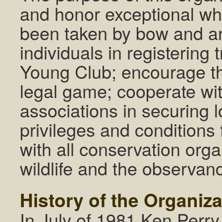
and honor exceptional whit
been taken by bow and ar
individuals in registerin
Young Club; encourage the
legal game; cooperate wit
associations in securing 
privileges and conditions
with all conservation orga
wildlife and the observan
History of the Organiz
In July of 1981 Ken Perr