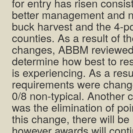
for entry has risen consist
better management and ne
buck harvest and the 4-poi
counties. As a result of 
changes, ABBM reviewed t
determine how best to re
is experiencing. As a resul
requirements were change
0/8 non-typical. Another 
was the elimination of poi
this change, there will be
however awards will conti