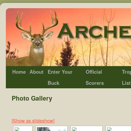
Home
About
Enter Your
Official
Tro
Buck
Scorers
List
Photo Gallery
[Show as slideshow]