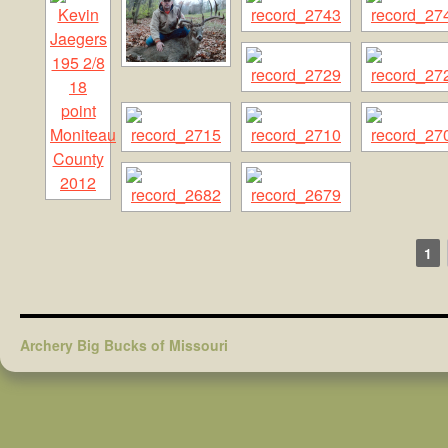
1
Archery Big Bucks of Missouri