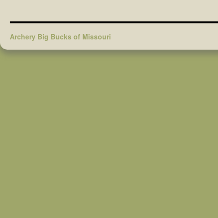
Archery Big Bucks of Missouri