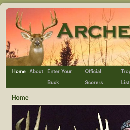
Home
About
Enter Your
Official
Tro
Buck
Scorers
List
Home