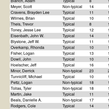
Blanch, Adam
Typical
8
Meyer, Scott
Non-typical
14
Cravens, Brayden Lee
Typical
11
Wilmes, Brian
Typical
10
Theis, Trevor
Typical
8
Toney, Jesse Lee
Typical
12
Eisenbath, John W.
Typical
14
Blystone, Jeff W.
Typical
11
Overkamp, Rhonda
Typical
10
Fisher, Logan
Typical
13
Dowil, John
Typical
10
Hoelscher, Jeff
Typical
16
Minor, Derrick
Non-typical
23
Tunnicliff, Michael
Typical
10
Pettz, Logan
Non-typical
18
Tolias, Tyler
Non-typical
18
Martin, Jake
Typical
11
Beals, Danielle A.
Non-typical
17
Rodgers, Cole
Typical
14