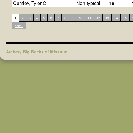
Cumley, Tyler C.
Non-typical
16
1
2
3
4
5
6
7
8
9
10
11
12
13
14
15
next »
Archery Big Bucks of Missouri