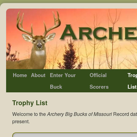
Home
About
Enter Your
Official
Tro
Buck
Scorers
List
Trophy List
Welcome to the
Archery Big Bucks of Missouri
Record dat
present.