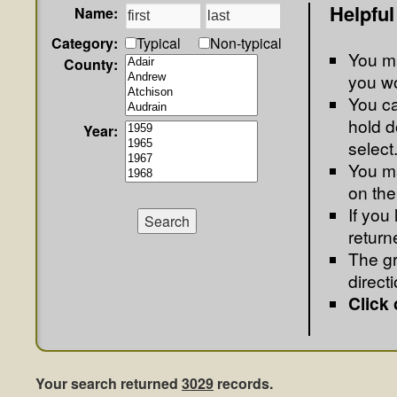
Helpful
Name:
Category:
Typical
Non-typical
You ma
County:
you wo
You ca
hold 
Year:
select
You ma
on the
If you 
return
The gr
directi
Click
Your search returned
3029
records.