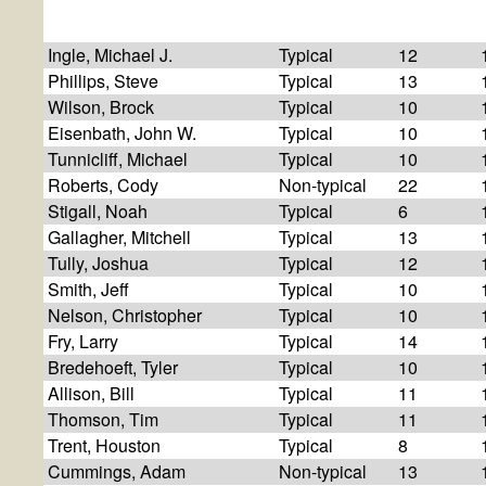
Ingle, Michael J.
Typical
12
Phillips, Steve
Typical
13
Wilson, Brock
Typical
10
Eisenbath, John W.
Typical
10
Tunnicliff, Michael
Typical
10
Roberts, Cody
Non-typical
22
Stigall, Noah
Typical
6
Gallagher, Mitchell
Typical
13
Tully, Joshua
Typical
12
Smith, Jeff
Typical
10
Nelson, Christopher
Typical
10
Fry, Larry
Typical
14
Bredehoeft, Tyler
Typical
10
Allison, Bill
Typical
11
Thomson, Tim
Typical
11
Trent, Houston
Typical
8
Cummings, Adam
Non-typical
13