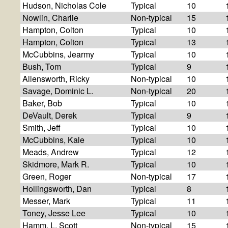
Hudson, Nicholas Cole
Typical
10
Nowlin, Charlie
Non-typical
15
Hampton, Colton
Typical
10
Hampton, Colton
Typical
13
McCubbins, Jearmy
Typical
10
Bush, Tom
Typical
9
Allensworth, Ricky
Non-typical
10
Savage, Dominic L.
Non-typical
20
Baker, Bob
Typical
10
DeVault, Derek
Typical
9
Smith, Jeff
Typical
10
McCubbins, Kale
Typical
10
Meads, Andrew
Typical
12
Skidmore, Mark R.
Typical
10
Green, Roger
Non-typical
17
Hollingsworth, Dan
Typical
8
Messer, Mark
Typical
11
Toney, Jesse Lee
Typical
10
Hamm, L. Scott
Non-typical
15