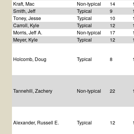
Kraft, Mac
Non-typical
14
Smith, Jeff
Typical
9
Toney, Jesse
Typical
10
Carroll, Kyle
Typical
12
Morris, Jeff A.
Non-typical
17
Meyer, Kyle
Typical
12
Holcomb, Doug
Typical
8
Tannehill, Zachery
Non-typical
22
Alexander, Russell E.
Typical
12