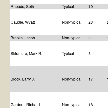
Rhoads, Seth
Typical
10
Caudle, Wyatt
Non-typical
23
Brooks, Jacob
Non-typical
0
Skidmore, Mark R.
Typical
8
Block, Larry J.
Non-typical
17
Gardner, Richard
Non-typical
18