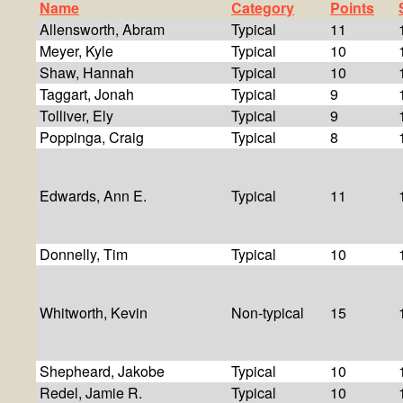
Name
Category
Points
Allensworth, Abram
Typical
11
Meyer, Kyle
Typical
10
Shaw, Hannah
Typical
10
Taggart, Jonah
Typical
9
Tolliver, Ely
Typical
9
Poppinga, Craig
Typical
8
Edwards, Ann E.
Typical
11
Donnelly, Tim
Typical
10
Whitworth, Kevin
Non-typical
15
Shepheard, Jakobe
Typical
10
Redel, Jamie R.
Typical
10