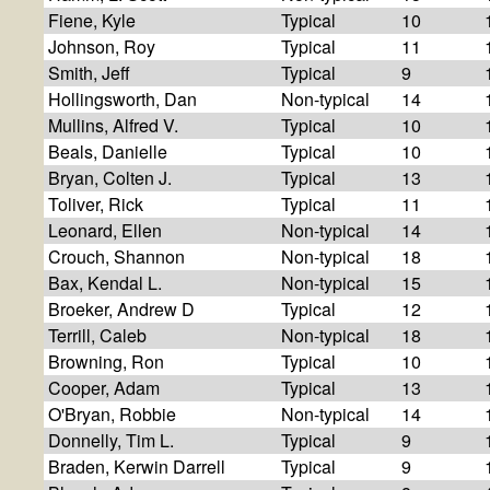
Fiene, Kyle
Typical
10
Johnson, Roy
Typical
11
Smith, Jeff
Typical
9
Hollingsworth, Dan
Non-typical
14
Mullins, Alfred V.
Typical
10
Beals, Danielle
Typical
10
Bryan, Colten J.
Typical
13
Toliver, Rick
Typical
11
Leonard, Ellen
Non-typical
14
Crouch, Shannon
Non-typical
18
Bax, Kendal L.
Non-typical
15
Broeker, Andrew D
Typical
12
Terrill, Caleb
Non-typical
18
Browning, Ron
Typical
10
Cooper, Adam
Typical
13
O'Bryan, Robbie
Non-typical
14
Donnelly, Tim L.
Typical
9
Braden, Kerwin Darrell
Typical
9