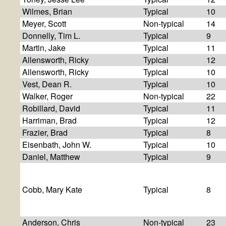
Wilmes, Brian
Typical
10
Meyer, Scott
Non-typical
14
Donnelly, Tim L.
Typical
9
Martin, Jake
Typical
11
Allensworth, Ricky
Typical
12
Allensworth, Ricky
Typical
10
Vest, Dean R.
Typical
10
Walker, Roger
Non-typical
22
Robillard, David
Typical
11
Harriman, Brad
Typical
12
Frazier, Brad
Typical
8
Eisenbath, John W.
Typical
10
Daniel, Matthew
Typical
9
Cobb, Mary Kate
Typical
8
Anderson, Chris
Non-typical
23