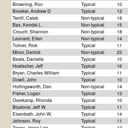
Browning, Ron
Typical
10
Broeker, Andrew D
Typical
12
Terrill, Caleb
Non-typical
18
Bax, Kendal L.
Non-typical
15
Crouch, Shannon
Non-typical
18
Leonard, Ellen
Non-typical
14
Toliver, Rick
Typical
11
Minor, Derrick
Non-typical
23
Beals, Danielle
Typical
10
Hoelscher, Jeff
Typical
16
Bryan, Charles William
Typical
11
Dowil, John
Typical
10
Hollingsworth, Dan
Non-typical
14
Fisher, Logan
Typical
13
Overkamp, Rhonda
Typical
10
Blystone, Jeff W.
Typical
11
Eisenbath, John W.
Typical
14
Johnson, Roy
Typical
11
Toney, Jesse Lee
Typical
12