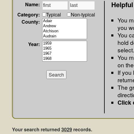
Helpful
Name:
Category:
Typical
Non-typical
You ma
County:
you wo
You ca
hold 
Year:
select
You ma
on the
If you 
return
The gr
directi
Click
Your search returned
3029
records.