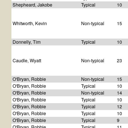
Shepheard, Jakobe
Typical
10
Whitworth, Kevin
Non-typical
15
Donnelly, Tim
Typical
10
Caudle, Wyatt
Non-typical
23
O'Bryan, Robbie
Non-typical
15
O'Bryan, Robbie
Typical
10
O'Bryan, Robbie
Non-typical
14
O'Bryan, Robbie
Typical
10
O'Bryan, Robbie
Typical
12
O'Bryan, Robbie
Typical
10
O'Bryan, Robbie
Typical
9
O'Bryan, Robbie
Typical
11