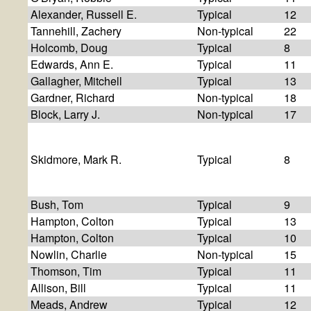
Alexander, Russell E.
Typical
12
Tannehill, Zachery
Non-typical
22
Holcomb, Doug
Typical
8
Edwards, Ann E.
Typical
11
Gallagher, Mitchell
Typical
13
Gardner, Richard
Non-typical
18
Block, Larry J.
Non-typical
17
Skidmore, Mark R.
Typical
8
Bush, Tom
Typical
9
Hampton, Colton
Typical
13
Hampton, Colton
Typical
10
Nowlin, Charlie
Non-typical
15
Thomson, Tim
Typical
11
Allison, Bill
Typical
11
Meads, Andrew
Typical
12