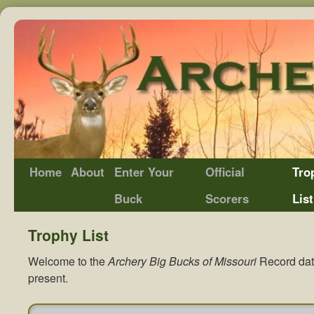
Home
About
Enter Your
Official
Tro
Buck
Scorers
List
Trophy List
Welcome to the
Archery Big Bucks of Missouri
Record dat
present.