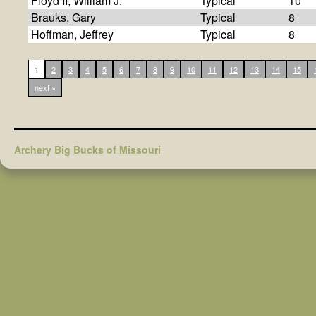
Floyd II, William J.
Typical
10
Brauks, Gary
Typical
8
Hoffman, Jeffrey
Typical
8
1
2
3
4
5
6
7
8
9
10
11
12
13
14
15
next »
Archery Big Bucks of Missouri