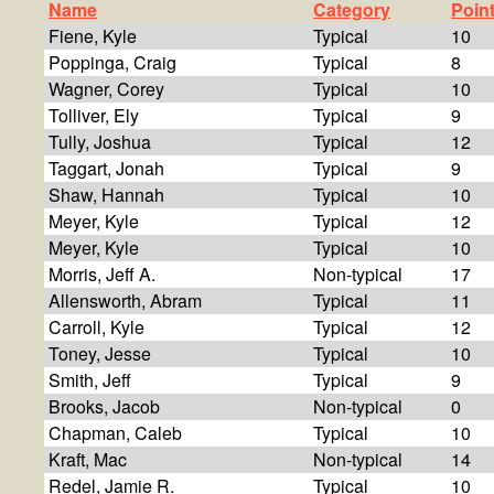
Name
Category
Poin
Fiene, Kyle
Typical
10
Poppinga, Craig
Typical
8
Wagner, Corey
Typical
10
Tolliver, Ely
Typical
9
Tully, Joshua
Typical
12
Taggart, Jonah
Typical
9
Shaw, Hannah
Typical
10
Meyer, Kyle
Typical
12
Meyer, Kyle
Typical
10
Morris, Jeff A.
Non-typical
17
Allensworth, Abram
Typical
11
Carroll, Kyle
Typical
12
Toney, Jesse
Typical
10
Smith, Jeff
Typical
9
Brooks, Jacob
Non-typical
0
Chapman, Caleb
Typical
10
Kraft, Mac
Non-typical
14
Redel, Jamie R.
Typical
10