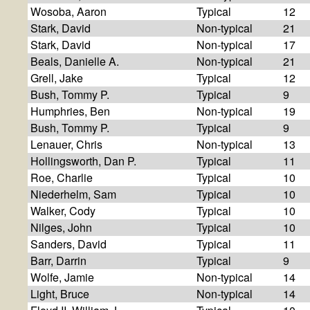
Wosoba, Aaron
Typical
12
Stark, David
Non-typical
21
Stark, David
Non-typical
17
Beals, Danielle A.
Non-typical
21
Grell, Jake
Typical
12
Bush, Tommy P.
Typical
9
Humphries, Ben
Non-typical
19
Bush, Tommy P.
Typical
9
Lenauer, Chris
Non-typical
13
Hollingsworth, Dan P.
Typical
11
Roe, Charlie
Typical
10
Niederhelm, Sam
Typical
10
Walker, Cody
Typical
10
Nilges, John
Typical
10
Sanders, David
Typical
11
Barr, Darrin
Typical
9
Wolfe, Jamie
Non-typical
14
Light, Bruce
Non-typical
14