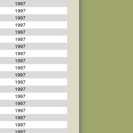
1997
1997
1997
1997
1997
1997
1997
1997
1997
1997
1997
1997
1997
1997
1997
1997
1997
1997
1997