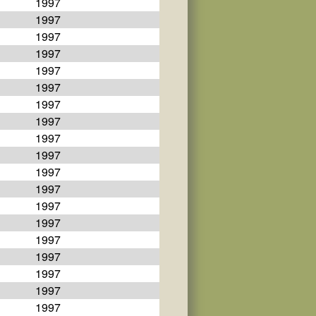
1997
1997
1997
1997
1997
1997
1997
1997
1997
1997
1997
1997
1997
1997
1997
1997
1997
1997
1997