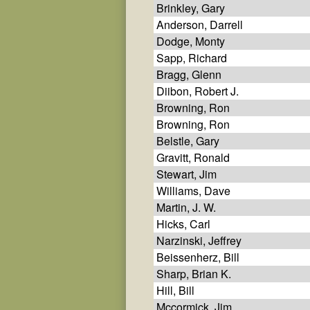
Brinkley, Gary
Anderson, Darrell
Dodge, Monty
Sapp, Richard
Bragg, Glenn
Diibon, Robert J.
Browning, Ron
Browning, Ron
Belstle, Gary
Gravitt, Ronald
Stewart, Jim
Williams, Dave
Martin, J. W.
Hicks, Carl
Narzinski, Jeffrey
Beissenherz, Bill
Sharp, Brian K.
Hill, Bill
Mccormick, Jim