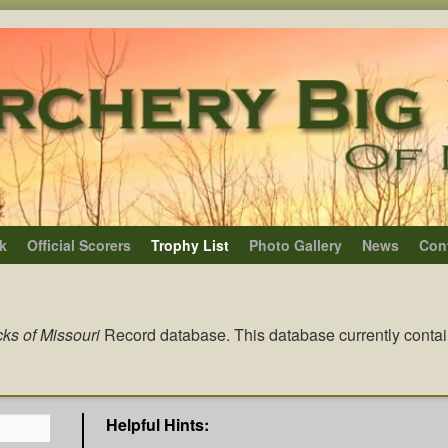
k
Official Scorers
Trophy List
Photo Gallery
News
Con
ks of Missouri
Record database. This database currently conta
Helpful Hints: