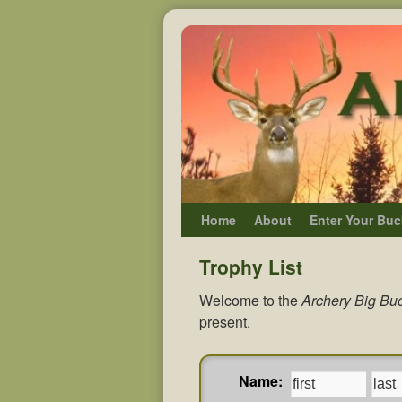
Home
About
Enter Your Buc
Trophy List
Welcome to the
Archery Big Buc
present.
Name: