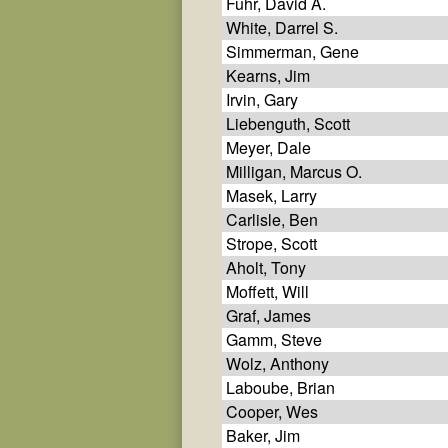
Fuhr, David A.
White, Darrel S.
Simmerman, Gene
Kearns, Jim
Irvin, Gary
Liebenguth, Scott
Meyer, Dale
Milligan, Marcus O.
Masek, Larry
Carlisle, Ben
Strope, Scott
Aholt, Tony
Moffett, Will
Graf, James
Gamm, Steve
Wolz, Anthony
Laboube, Brian
Cooper, Wes
Baker, Jim