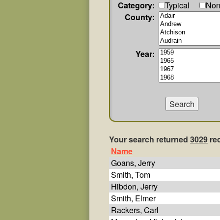
Category:
Typical
Non
County:
Year:
Your search returned
3029
re
Name
Goans, Jerry
Smith, Tom
Hibdon, Jerry
Smith, Elmer
Rackers, Carl