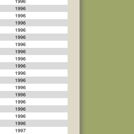
1996
1996
1996
1996
1996
1996
1996
1996
1996
1996
1996
1996
1996
1996
1996
1996
1996
1996
1997