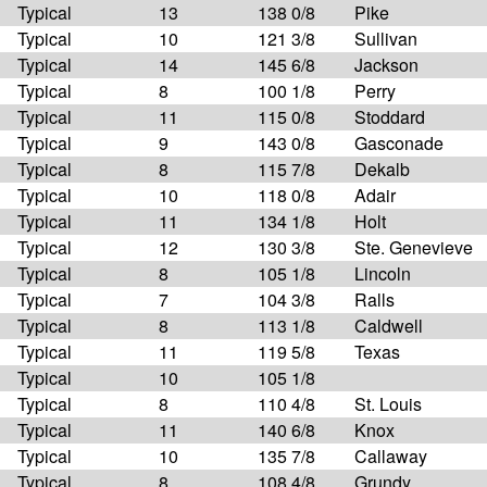
Typical
13
138 0/8
Pike
Typical
10
121 3/8
Sullivan
Typical
14
145 6/8
Jackson
Typical
8
100 1/8
Perry
Typical
11
115 0/8
Stoddard
Typical
9
143 0/8
Gasconade
Typical
8
115 7/8
Dekalb
Typical
10
118 0/8
Adair
Typical
11
134 1/8
Holt
Typical
12
130 3/8
Ste. Genevieve
Typical
8
105 1/8
Lincoln
Typical
7
104 3/8
Ralls
Typical
8
113 1/8
Caldwell
Typical
11
119 5/8
Texas
Typical
10
105 1/8
Typical
8
110 4/8
St. Louis
Typical
11
140 6/8
Knox
Typical
10
135 7/8
Callaway
Typical
8
108 4/8
Grundy