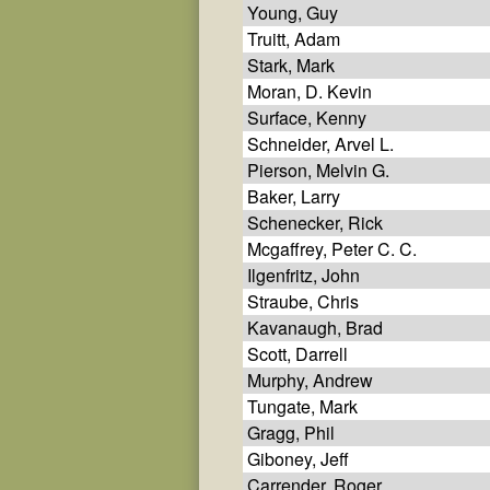
Young, Guy
Truitt, Adam
Stark, Mark
Moran, D. Kevin
Surface, Kenny
Schneider, Arvel L.
Pierson, Melvin G.
Baker, Larry
Schenecker, Rick
Mcgaffrey, Peter C. C.
Ilgenfritz, John
Straube, Chris
Kavanaugh, Brad
Scott, Darrell
Murphy, Andrew
Tungate, Mark
Gragg, Phil
Giboney, Jeff
Carrender, Roger