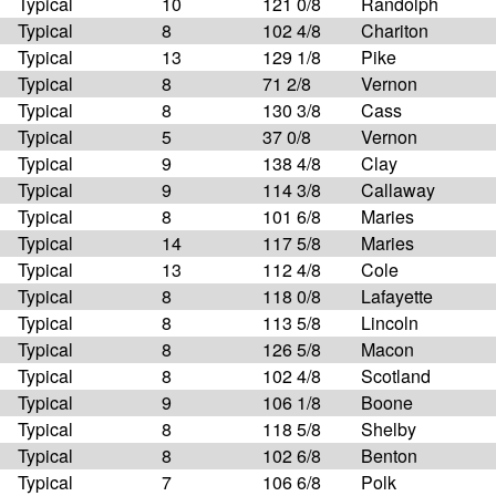
Typical
10
121 0/8
Randolph
Typical
8
102 4/8
Chariton
Typical
13
129 1/8
Pike
Typical
8
71 2/8
Vernon
Typical
8
130 3/8
Cass
Typical
5
37 0/8
Vernon
Typical
9
138 4/8
Clay
Typical
9
114 3/8
Callaway
Typical
8
101 6/8
Maries
Typical
14
117 5/8
Maries
Typical
13
112 4/8
Cole
Typical
8
118 0/8
Lafayette
Typical
8
113 5/8
Lincoln
Typical
8
126 5/8
Macon
Typical
8
102 4/8
Scotland
Typical
9
106 1/8
Boone
Typical
8
118 5/8
Shelby
Typical
8
102 6/8
Benton
Typical
7
106 6/8
Polk