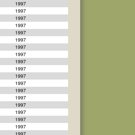
1997
1997
1997
1997
1997
1997
1997
1997
1997
1997
1997
1997
1997
1997
1997
1997
1997
1997
1997