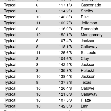
Typical
8
117 1/8
Gasconade
Typical
8
114 2/8
Shelby
Typical
10
143 3/8
Pike
Typical
11
162 7/8
Jefferson
Typical
8
116 0/8
Randolph
Typical
12
152 1/8
Montgomery
Typical
8
107 4/8
Jackson
Typical
8
118 1/8
Callaway
Typical
11
125 6/8
St. Louis
Typical
8
104 6/8
Clay
Typical
8
142 5/8
Jackson
Typical
8
135 3/8
Pulaski
Typical
10
138 4/8
Jackson
Typical
8
137 3/8
Texas
Typical
10
126 4/8
Caldwell
Typical
10
121 0/8
Callaway
Typical
10
107 5/8
Platte
Typical
10
142 3/8
Linn