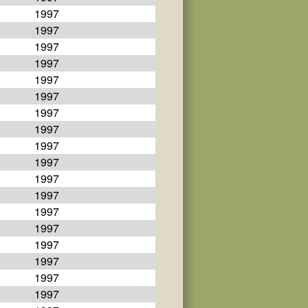
1997
1997
1997
1997
1997
1997
1997
1997
1997
1997
1997
1997
1997
1997
1997
1997
1997
1997