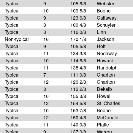
Typical
9
105 6/8
Webster
Typical
10
109 5/8
Boone
Typical
9
123 6/8
Callaway
Typical
8
100 4/8
Schuyler
Typical
8
116 0/8
Linn
Non-typical
16
170 1/8
Jackson
Typical
9
105 5/8
Holt
Typical
11
134 3/8
Nodaway
Typical
10
114 6/8
Howard
Typical
11
138 4/8
Randolph
Typical
7
111 0/8
Chariton
Typical
12
120 2/8
Chariton
Typical
8
112 2/8
Dekalb
Typical
10
155 3/8
Howell
Typical
12
154 5/8
St. Charles
Typical
10
153 7/8
Boone
Typical
12
150 4/8
McDonald
Typical
11
140 0/8
Platte
Typical
9
137 0/8
Warren