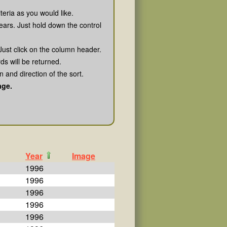
teria as you would like.
ears. Just hold down the control
Just click on the column header.
rds will be returned.
 and direction of the sort.
age.
Year
Image
1996
1996
1996
1996
1996