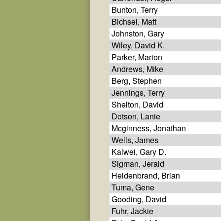
Bunton, Terry
Bichsel, Matt
Johnston, Gary
Wiley, David K.
Parker, Marion
Andrews, Mike
Berg, Stephen
Jennings, Terry
Shelton, David
Dotson, Lanie
Mcginness, Jonathan
Wells, James
Kalwei, Gary D.
Sigman, Jerald
Heldenbrand, Brian
Tuma, Gene
Gooding, David
Fuhr, Jackie