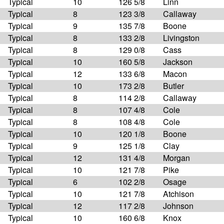
Typical
10
126 5/8
Linn
Typical
8
123 3/8
Callaway
Typical
9
135 7/8
Boone
Typical
8
133 2/8
Livingston
Typical
8
129 0/8
Cass
Typical
10
160 5/8
Jackson
Typical
12
133 6/8
Macon
Typical
10
173 2/8
Butler
Typical
8
114 2/8
Callaway
Typical
8
107 4/8
Cole
Typical
8
108 4/8
Cole
Typical
10
120 1/8
Boone
Typical
9
125 1/8
Clay
Typical
12
131 4/8
Morgan
Typical
10
121 7/8
Pike
Typical
6
102 2/8
Osage
Typical
10
121 7/8
Atchison
Typical
12
117 2/8
Johnson
Typical
10
160 6/8
Knox