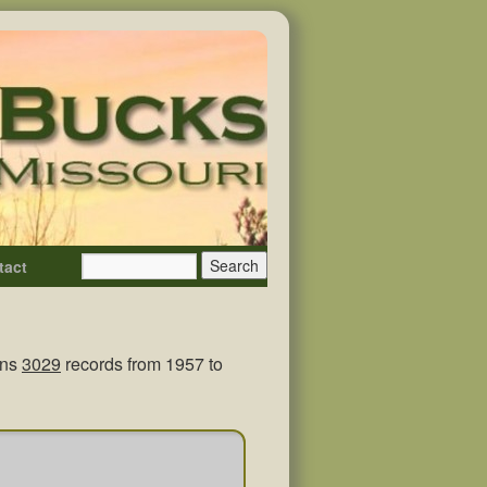
tact
ins
3029
records from 1957 to