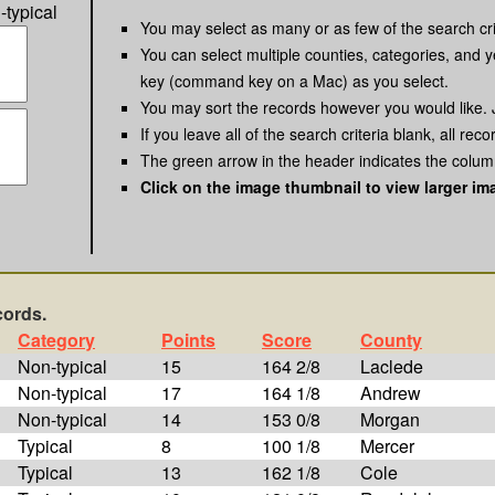
-typical
You may select as many or as few of the search cri
You can select multiple counties, categories, and y
key (command key on a Mac) as you select.
You may sort the records however you would like. 
If you leave all of the search criteria blank, all reco
The green arrow in the header indicates the column
Click on the image thumbnail to view larger im
cords.
Category
Points
Score
County
Non-typical
15
164 2/8
Laclede
Non-typical
17
164 1/8
Andrew
Non-typical
14
153 0/8
Morgan
Typical
8
100 1/8
Mercer
Typical
13
162 1/8
Cole