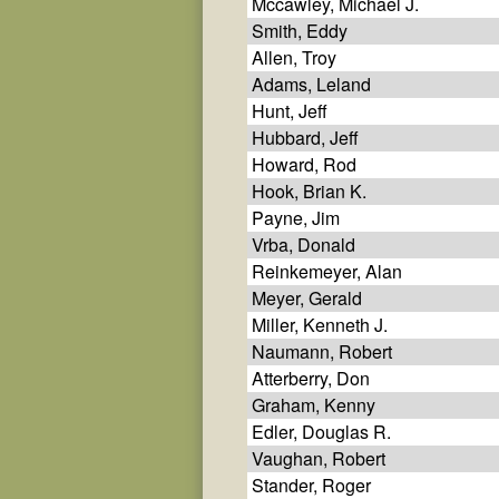
Mccawley, Michael J.
Smith, Eddy
Allen, Troy
Adams, Leland
Hunt, Jeff
Hubbard, Jeff
Howard, Rod
Hook, Brian K.
Payne, Jim
Vrba, Donald
Reinkemeyer, Alan
Meyer, Gerald
Miller, Kenneth J.
Naumann, Robert
Atterberry, Don
Graham, Kenny
Edler, Douglas R.
Vaughan, Robert
Stander, Roger