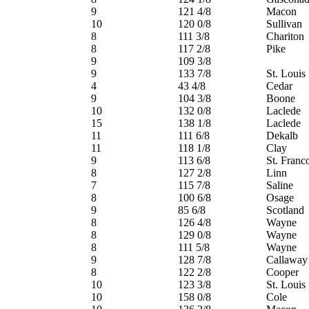
9
121 4/8
Macon
10
120 0/8
Sullivan
8
111 3/8
Chariton
8
117 2/8
Pike
9
109 3/8
9
133 7/8
St. Louis
4
43 4/8
Cedar
9
104 3/8
Boone
10
132 0/8
Laclede
15
138 1/8
Laclede
11
111 6/8
Dekalb
11
118 1/8
Clay
9
113 6/8
St. Franc
8
127 2/8
Linn
7
115 7/8
Saline
8
100 6/8
Osage
9
85 6/8
Scotland
8
126 4/8
Wayne
8
129 0/8
Wayne
8
111 5/8
Wayne
9
128 7/8
Callaway
8
122 2/8
Cooper
10
123 3/8
St. Louis
10
158 0/8
Cole