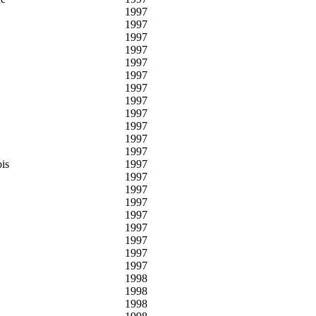
1997
1997
1997
1997
1997
1997
1997
1997
1997
1997
1997
1997
ois
1997
1997
1997
1997
1997
1997
1997
1997
1997
1998
1998
1998