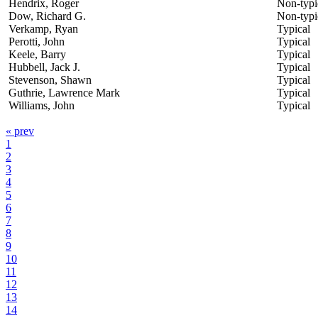
Hendrix, Roger
Non-typi
Dow, Richard G.
Non-typi
Verkamp, Ryan
Typical
Perotti, John
Typical
Keele, Barry
Typical
Hubbell, Jack J.
Typical
Stevenson, Shawn
Typical
Guthrie, Lawrence Mark
Typical
Williams, John
Typical
« prev
1
2
3
4
5
6
7
8
9
10
11
12
13
14