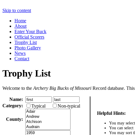
Skip to content
Home
About
Enter Your Buck
Official Scorers
Trophy List
Photo Gallery
News
Contact
Trophy List
Welcome to the
Archery Big Bucks of Missouri
Record database. This 
Name:
Category:
Typical
Non-typical
Helpful Hints:
County:
You may select 
You can select
You may sort t