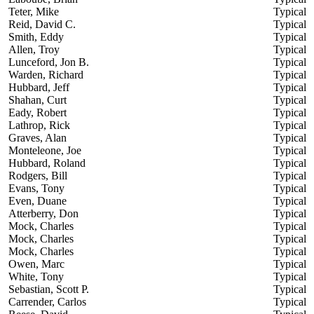
Teter, Mike
Typical
Reid, David C.
Typical
Smith, Eddy
Typical
Allen, Troy
Typical
Lunceford, Jon B.
Typical
Warden, Richard
Typical
Hubbard, Jeff
Typical
Shahan, Curt
Typical
Eady, Robert
Typical
Lathrop, Rick
Typical
Graves, Alan
Typical
Monteleone, Joe
Typical
Hubbard, Roland
Typical
Rodgers, Bill
Typical
Evans, Tony
Typical
Even, Duane
Typical
Atterberry, Don
Typical
Mock, Charles
Typical
Mock, Charles
Typical
Mock, Charles
Typical
Owen, Marc
Typical
White, Tony
Typical
Sebastian, Scott P.
Typical
Carrender, Carlos
Typical