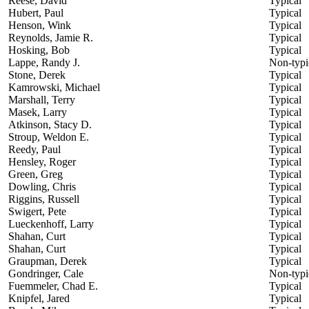
Reese, David
Typical
Hubert, Paul
Typical
Henson, Wink
Typical
Reynolds, Jamie R.
Typical
Hosking, Bob
Typical
Lappe, Randy J.
Non-typi
Stone, Derek
Typical
Kamrowski, Michael
Typical
Marshall, Terry
Typical
Masek, Larry
Typical
Atkinson, Stacy D.
Typical
Stroup, Weldon E.
Typical
Reedy, Paul
Typical
Hensley, Roger
Typical
Green, Greg
Typical
Dowling, Chris
Typical
Riggins, Russell
Typical
Swigert, Pete
Typical
Lueckenhoff, Larry
Typical
Shahan, Curt
Typical
Shahan, Curt
Typical
Graupman, Derek
Typical
Gondringer, Cale
Non-typi
Fuemmeler, Chad E.
Typical
Knipfel, Jared
Typical