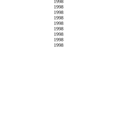
1998
1998
1998
1998
1998
1998
1998
1998
1998