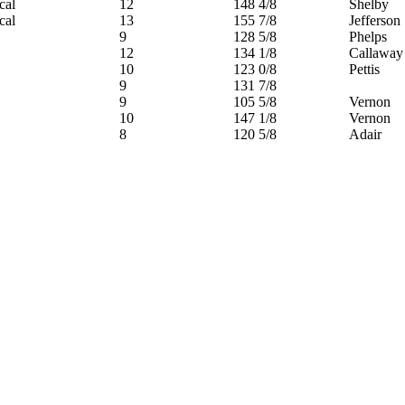
cal
12
148 4/8
Shelby
cal
13
155 7/8
Jefferson
9
128 5/8
Phelps
12
134 1/8
Callaway
10
123 0/8
Pettis
9
131 7/8
9
105 5/8
Vernon
10
147 1/8
Vernon
8
120 5/8
Adair