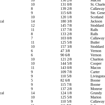
10
136 2/8
Macon
10
131 0/8
St. Charl
8
139 2/8
Callaway
9
115 6/8
Ste. Gene
10
120 1/8
Scotland
cal
14
180 3/8
Jackson
12
145 7/8
Stoddard
11
137 7/8
Ralls
8
133 2/8
Ralls
7
103 0/8
Callaway
11
125 5/8
Butler
10
157 3/8
Stoddard
6
47 3/8
Vernon
6
90 6/8
Vernon
10
121 2/8
Chariton
10
144 5/8
Cooper
11
143 0/8
Macon
9
109 7/8
Carter
9
110 5/8
Livingsto
5
82 6/8
Boone
9
115 7/8
Boone
9
137 2/8
Monroe
cal
14
124 1/8
Grundy
10
125 5/8
Marion
9
110 5/8
Callaway