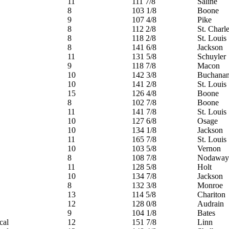
11
111 7/8
Saline
8
103 1/8
Boone
9
107 4/8
Pike
8
112 2/8
St. Charl
8
118 2/8
St. Louis
8
141 6/8
Jackson
11
131 5/8
Schuyler
9
118 7/8
Macon
10
142 3/8
Buchana
10
141 2/8
St. Louis
15
126 4/8
Boone
8
102 7/8
Boone
11
141 7/8
St. Louis
10
127 6/8
Osage
10
134 1/8
Jackson
11
165 7/8
St. Louis
10
103 5/8
Vernon
8
108 7/8
Nodaway
11
128 5/8
Holt
10
134 7/8
Jackson
8
132 3/8
Monroe
13
114 5/8
Chariton
12
128 0/8
Audrain
9
104 1/8
Bates
cal
12
151 7/8
Linn