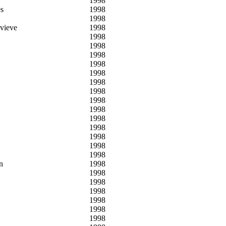
1998
es
1998
1998
vieve
1998
1998
1998
1998
1998
1998
1998
1998
1998
1998
1998
1998
1998
1998
1998
n
1998
1998
1998
1998
1998
1998
1998