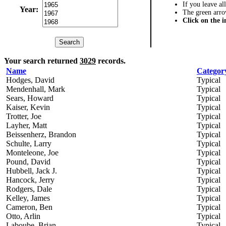
If you leave all
Year:
The green arrow
Click on the 
Your search returned
3029
records.
Name
Categor
Hodges, David
Typical
Mendenhall, Mark
Typical
Sears, Howard
Typical
Kaiser, Kevin
Typical
Trotter, Joe
Typical
Layher, Matt
Typical
Beissenherz, Brandon
Typical
Schulte, Larry
Typical
Monteleone, Joe
Typical
Pound, David
Typical
Hubbell, Jack J.
Typical
Hancock, Jerry
Typical
Rodgers, Dale
Typical
Kelley, James
Typical
Cameron, Ben
Typical
Otto, Arlin
Typical
Laboube, Brian
Typical