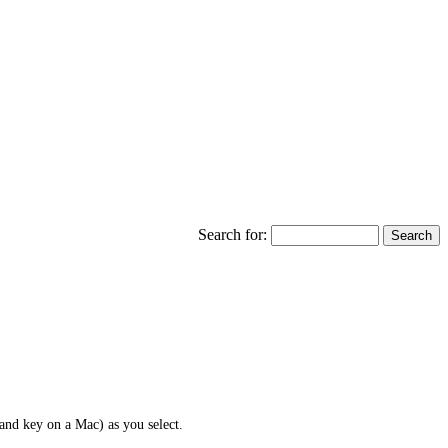
Search for:
and key on a Mac) as you select.