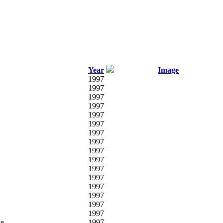
Year
Image
1997
1997
1997
1997
1997
1997
1997
1997
1997
1997
1997
1997
1997
1997
1997
1997
de
1997