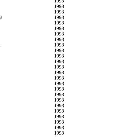
1998
1998
1998
es
1998
1998
1998
1998
1998
n
1998
1998
1998
1998
1998
1998
1998
1998
1998
1998
1998
1998
1998
1998
1998
1998
1998