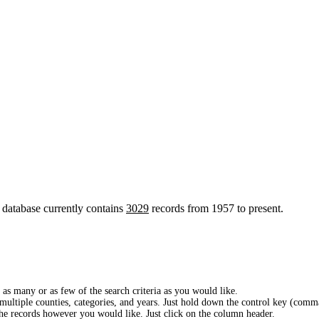
database currently contains
3029
records from 1957 to present.
as many or as few of the search criteria as you would like.
 multiple counties, categories, and years. Just hold down the control key (comm
he records however you would like. Just click on the column header.