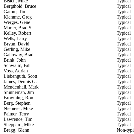
Beach, Mike
Typical
Bergthold, Bruce
Typical
Gamm, Tim
Typical
Klemme, Greg
Typical
Werges, Gene
Typical
Marler, Brad S.
Typical
Kelley, Robert
Typical
Wells, Larry
Typical
Bryan, David
Typical
Gerling, Mike
Typical
Galloway, Brad
Typical
Brink, John
Typical
Schwalm, Bill
Typical
Voss, Adrian
Typical
Liebenguth, Scott
Typical
James, Dennis G.
Typical
Mendenhall, Mark
Typical
Shinneman, Jim
Typical
Browning, Ron
Typical
Berg, Stephen
Typical
Niemeier, Mike
Typical
Palmer, Terry
Typical
Lawrence, Tim
Typical
Sheppard, Mike
Typical
Bragg, Glenn
Non-typi