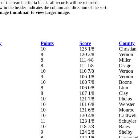
 of the search criteria blank, all records will be returned.
 in the header indicates the column and direction of the sort.
image thumbnail to view larger image.
y
Points
Score
County
10
125 1/8
Christian
8
120 2/8
Vernon
8
111 4/8
Miller
8
111 1/8
Osage
10
110 7/8
Vernon
9
106 1/8
Vernon
10
108 7/8
Boone
8
106 0/8
Linn
8
107 1/8
Clay
10
121 7/8
Phelps
10
161 6/8
Webster
10
131 6/8
Monroe
10
130 4/8
Caldwell
11
123 1/8
Schuyler
10
118 7/8
Bates
9
124 2/8
Shelby
8
124 1/8
Gascona